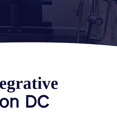
egrative
ton DC