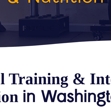
l Training & Int
in Washing
ion