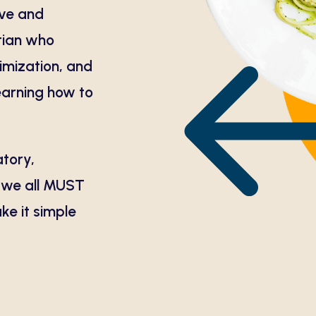
ive and
itian who
timization, and
learning how to
atory,
, we all MUST
ake it simple