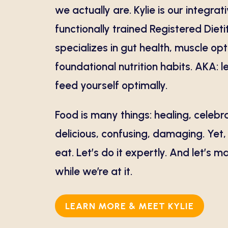
we actually are. Kylie is our integrat
functionally trained Registered Diet
specializes in gut health, muscle op
foundational nutrition habits. AKA: 
feed yourself optimally.
Food is many things: healing, celebr
delicious, confusing, damaging. Yet
eat. Let’s do it expertly. And let’s m
while we’re at it.
LEARN MORE & MEET KYLIE