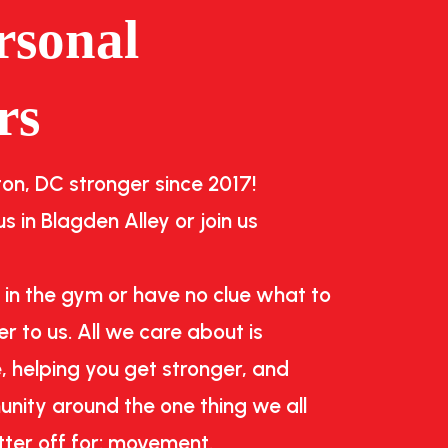
rsonal
rs
n, DC stronger since 2017!
s in Blagden Alley or join us
 in the gym or have no clue what to
r to us. All we care about is
, helping you get stronger, and
nity around the one thing we all
tter off for: movement.