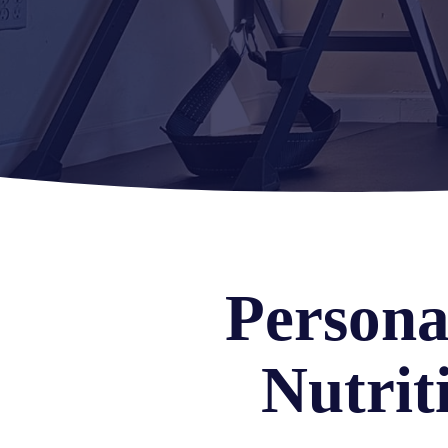
Persona
Nutrit