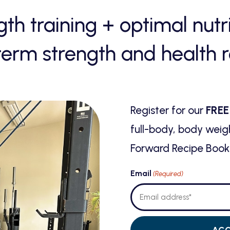
gth training
+
optimal nutr
term strength and health r
Register for our
FREE
full-body, body weig
Forward Recipe Book 
Email
(Required)