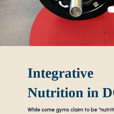
Integrative
Nutrition in 
While some gyms claim to be “nutrit