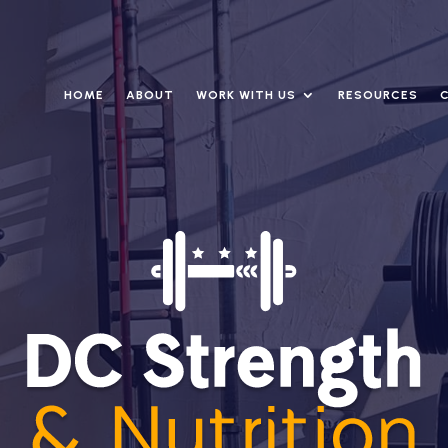
HOME
ABOUT
WORK WITH US
RESOURCES