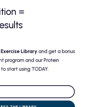
ition
=
esults
 Exercise Library
and get a bonus
ht program and our Protein
to start using TODAY.