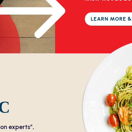
LEARN MORE &
DC
ion experts”,