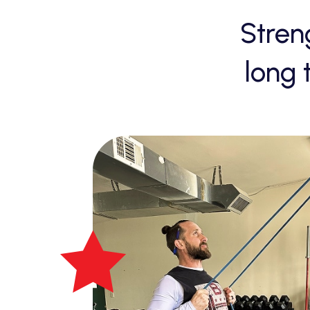
Stren
long 
