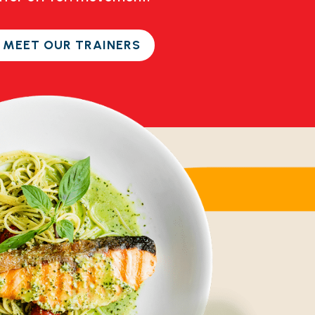
 MEET OUR TRAINERS