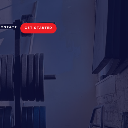
CONTACT
GET STARTED