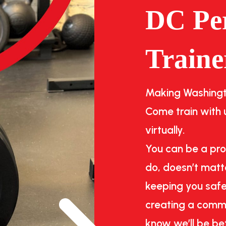
DC Pe
Traine
Making Washingto
Come train with u
virtually.
You can be a pro
do, doesn’t matte
keeping you safe
creating a commu
know we’ll be be