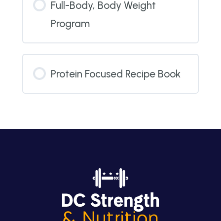
Full-Body, Body Weight
Program
Protein Focused Recipe Book