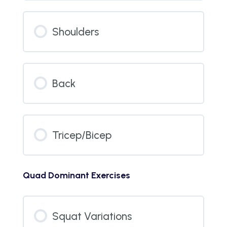
Shoulders
Back
Tricep/Bicep
Quad Dominant Exercises
Squat Variations