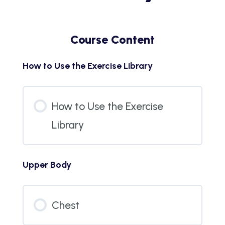
Course Content
How to Use the Exercise Library
How to Use the Exercise
Library
Upper Body
Chest