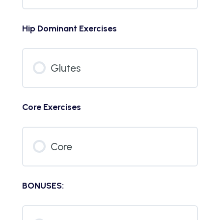
Hip Dominant Exercises
Glutes
Core Exercises
Core
BONUSES: