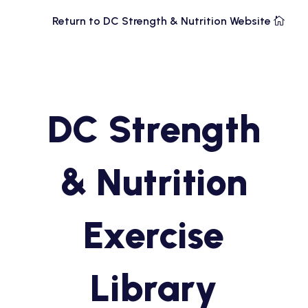
Return to DC Strength & Nutrition Website
DC Strength
& Nutrition
Exercise
Library